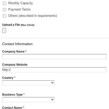
Monthly Capacity
Payment Terms
Others (described in requirements)
Upload a File
(Max:10mb)
Contact Information
Company Name
*
Company Website
Country
*
Business Type
*
Contact Name
*