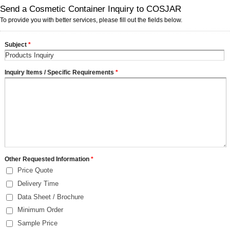
Send a Cosmetic Container Inquiry to COSJAR
To provide you with better services, please fill out the fields below.
Subject
*
Inquiry Items / Specific Requirements
*
Other Requested Information
*
Price Quote
Delivery Time
Data Sheet / Brochure
Minimum Order
Sample Price