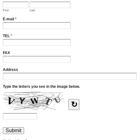
First
Last
E-mail
*
TEL
*
FAX
Address
Type the letters you see in the image below.
↻