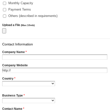
Monthly Capacity
Payment Terms
Others (described in requirements)
Upload a File
(Max:10mb)
Contact Information
Company Name
*
Company Website
Country
*
Business Type
*
Contact Name
*