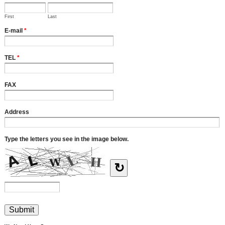
First
Last
E-mail
*
TEL
*
FAX
Address
Type the letters you see in the image below.
↻