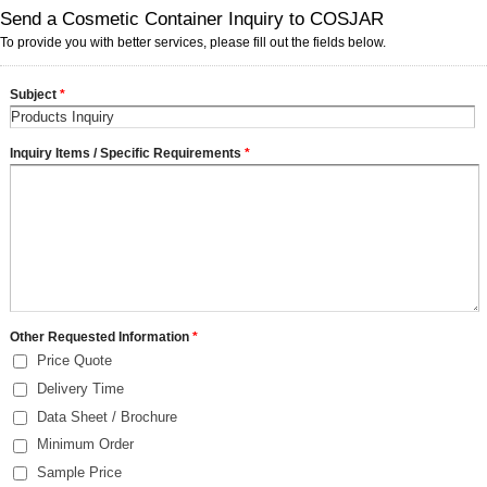
Send a Cosmetic Container Inquiry to COSJAR
To provide you with better services, please fill out the fields below.
Subject
*
Inquiry Items / Specific Requirements
*
Other Requested Information
*
Price Quote
Delivery Time
Data Sheet / Brochure
Minimum Order
Sample Price