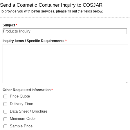
Send a Cosmetic Container Inquiry to COSJAR
To provide you with better services, please fill out the fields below.
Subject
*
Inquiry Items / Specific Requirements
*
Other Requested Information
*
Price Quote
Delivery Time
Data Sheet / Brochure
Minimum Order
Sample Price