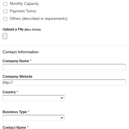
Monthly Capacity
Payment Terms
Others (described in requirements)
Upload a File
(Max:10mb)
Contact Information
Company Name
*
Company Website
Country
*
Business Type
*
Contact Name
*