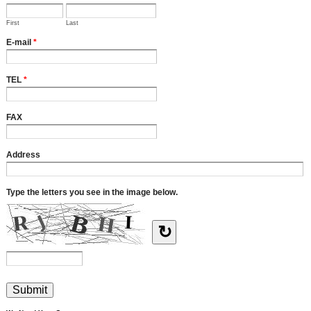
First
Last
E-mail
*
TEL
*
FAX
Address
Type the letters you see in the image below.
↻