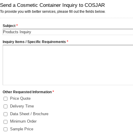
Send a Cosmetic Container Inquiry to COSJAR
To provide you with better services, please fill out the fields below.
Subject
*
Inquiry Items / Specific Requirements
*
Other Requested Information
*
Price Quote
Delivery Time
Data Sheet / Brochure
Minimum Order
Sample Price