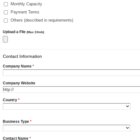
Monthly Capacity
Payment Terms
Others (described in requirements)
Upload a File
(Max:10mb)
Contact Information
Company Name
*
Company Website
Country
*
Business Type
*
Contact Name
*