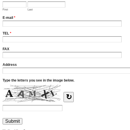
First
Last
E-mail
*
TEL
*
FAX
Address
Type the letters you see in the image below.
↻