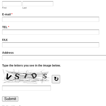
First
Last
E-mail
*
TEL
*
FAX
Address
Type the letters you see in the image below.
↻