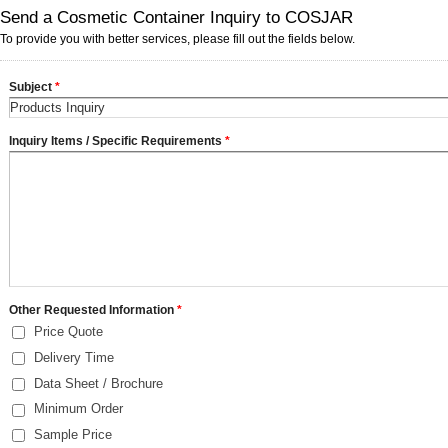
Send a Cosmetic Container Inquiry to COSJAR
To provide you with better services, please fill out the fields below.
Subject
*
Inquiry Items / Specific Requirements
*
Other Requested Information
*
Price Quote
Delivery Time
Data Sheet / Brochure
Minimum Order
Sample Price