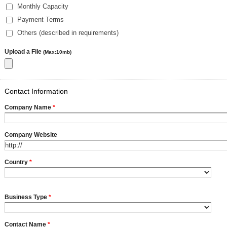
Monthly Capacity
Payment Terms
Others (described in requirements)
Upload a File
(Max:10mb)
Contact Information
Company Name
*
Company Website
Country
*
Business Type
*
Contact Name
*