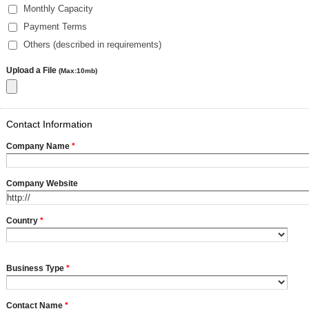
Monthly Capacity
Payment Terms
Others (described in requirements)
Upload a File
(Max:10mb)
Contact Information
Company Name
*
Company Website
Country
*
Business Type
*
Contact Name
*