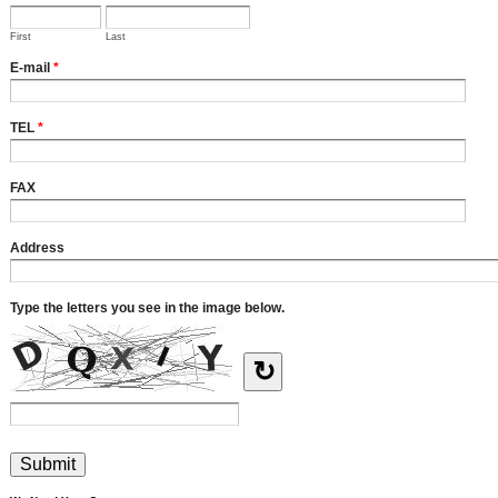
First
Last
E-mail
*
TEL
*
FAX
Address
Type the letters you see in the image below.
↻