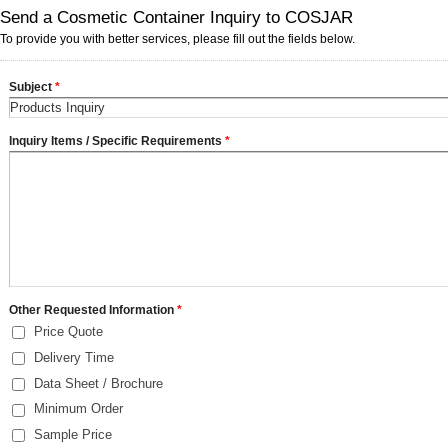
Send a Cosmetic Container Inquiry to COSJAR
To provide you with better services, please fill out the fields below.
Subject
*
Inquiry Items / Specific Requirements
*
Other Requested Information
*
Price Quote
Delivery Time
Data Sheet / Brochure
Minimum Order
Sample Price