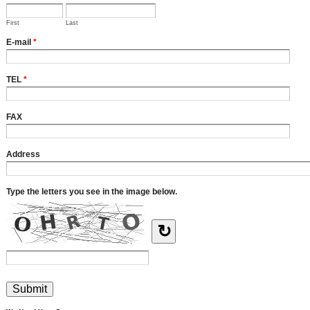
First
Last
E-mail
*
TEL
*
FAX
Address
Type the letters you see in the image below.
↻