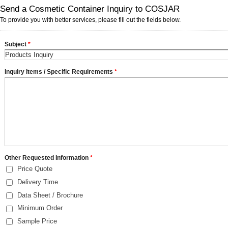
Send a Cosmetic Container Inquiry to COSJAR
To provide you with better services, please fill out the fields below.
Subject
*
Inquiry Items / Specific Requirements
*
Other Requested Information
*
Price Quote
Delivery Time
Data Sheet / Brochure
Minimum Order
Sample Price