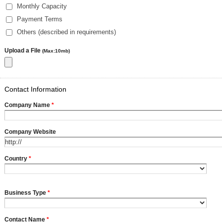
Monthly Capacity
Payment Terms
Others (described in requirements)
Upload a File
(Max:10mb)
Contact Information
Company Name
*
Company Website
Country
*
Business Type
*
Contact Name
*