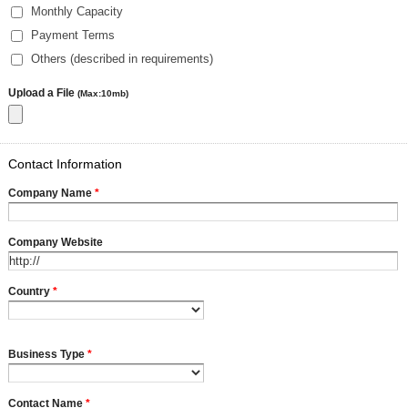
Monthly Capacity
Payment Terms
Others (described in requirements)
Upload a File
(Max:10mb)
Contact Information
Company Name
*
Company Website
Country
*
Business Type
*
Contact Name
*