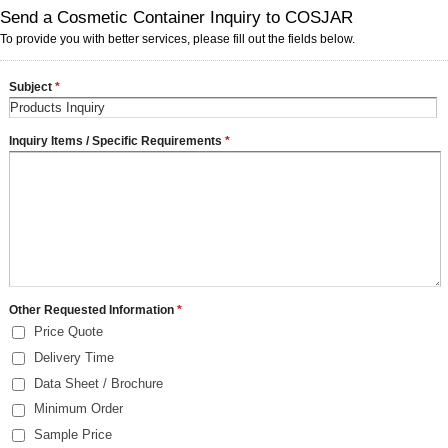
Send a Cosmetic Container Inquiry to COSJAR
To provide you with better services, please fill out the fields below.
Subject
*
Inquiry Items / Specific Requirements
*
Other Requested Information
*
Price Quote
Delivery Time
Data Sheet / Brochure
Minimum Order
Sample Price