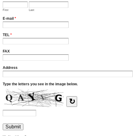
First
Last
E-mail
*
TEL
*
FAX
Address
Type the letters you see in the image below.
↻