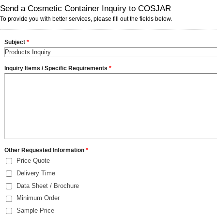
Send a Cosmetic Container Inquiry to COSJAR
To provide you with better services, please fill out the fields below.
Subject
*
Inquiry Items / Specific Requirements
*
Other Requested Information
*
Price Quote
Delivery Time
Data Sheet / Brochure
Minimum Order
Sample Price