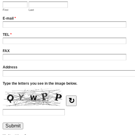
First
Last
E-mail
*
TEL
*
FAX
Address
Type the letters you see in the image below.
↻