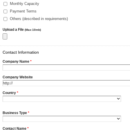
Monthly Capacity
Payment Terms
Others (described in requirements)
Upload a File
(Max:10mb)
Contact Information
Company Name
*
Company Website
Country
*
Business Type
*
Contact Name
*