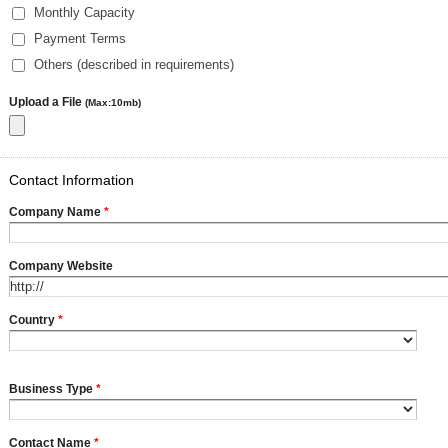
Monthly Capacity
Payment Terms
Others (described in requirements)
Upload a File
(Max:10mb)
Contact Information
Company Name
*
Company Website
Country
*
Business Type
*
Contact Name
*