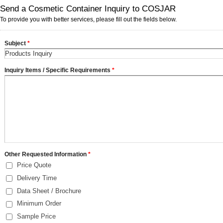
Send a Cosmetic Container Inquiry to COSJAR
To provide you with better services, please fill out the fields below.
Subject
*
Inquiry Items / Specific Requirements
*
Other Requested Information
*
Price Quote
Delivery Time
Data Sheet / Brochure
Minimum Order
Sample Price