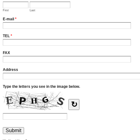
First
Last
E-mail
*
TEL
*
FAX
Address
Type the letters you see in the image below.
↻