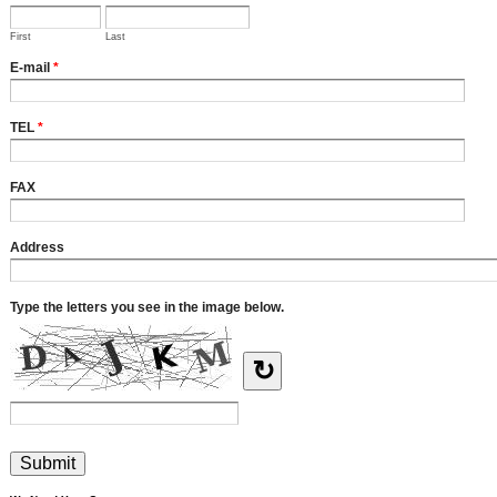
First
Last
E-mail
*
TEL
*
FAX
Address
Type the letters you see in the image below.
↻