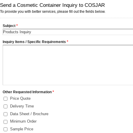
Send a Cosmetic Container Inquiry to COSJAR
To provide you with better services, please fill out the fields below.
Subject
*
Inquiry Items / Specific Requirements
*
Other Requested Information
*
Price Quote
Delivery Time
Data Sheet / Brochure
Minimum Order
Sample Price