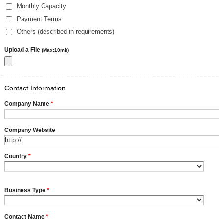
Monthly Capacity
Payment Terms
Others (described in requirements)
Upload a File
(Max:10mb)
Contact Information
Company Name
*
Company Website
Country
*
Business Type
*
Contact Name
*