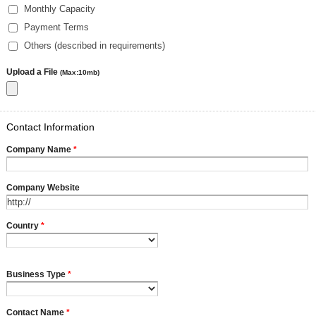
Monthly Capacity
Payment Terms
Others (described in requirements)
Upload a File
(Max:10mb)
Contact Information
Company Name
*
Company Website
Country
*
Business Type
*
Contact Name
*