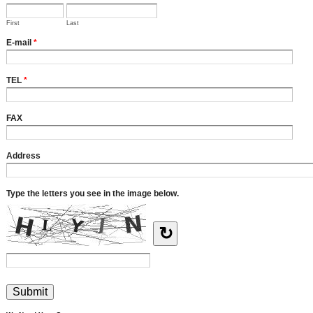
First
Last
E-mail
*
TEL
*
FAX
Address
Type the letters you see in the image below.
↻