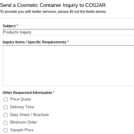
Send a Cosmetic Container Inquiry to COSJAR
To provide you with better services, please fill out the fields below.
Subject
*
Inquiry Items / Specific Requirements
*
Other Requested Information
*
Price Quote
Delivery Time
Data Sheet / Brochure
Minimum Order
Sample Price