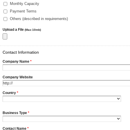
Monthly Capacity
Payment Terms
Others (described in requirements)
Upload a File
(Max:10mb)
Contact Information
Company Name
*
Company Website
Country
*
Business Type
*
Contact Name
*