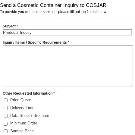
Send a Cosmetic Container Inquiry to COSJAR
To provide you with better services, please fill out the fields below.
Subject
*
Inquiry Items / Specific Requirements
*
Other Requested Information
*
Price Quote
Delivery Time
Data Sheet / Brochure
Minimum Order
Sample Price