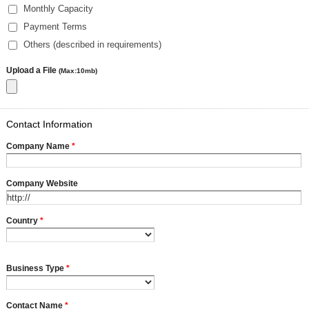
Monthly Capacity
Payment Terms
Others (described in requirements)
Upload a File
(Max:10mb)
Contact Information
Company Name
*
Company Website
Country
*
Business Type
*
Contact Name
*