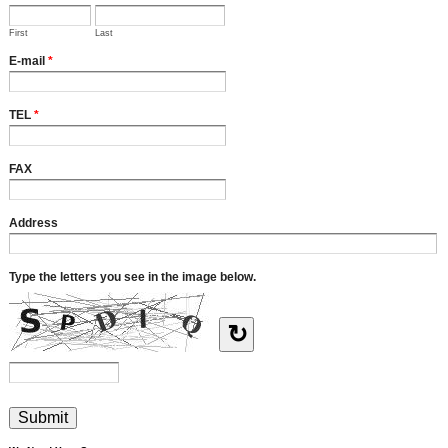
First
Last
E-mail
*
TEL
*
FAX
Address
Type the letters you see in the image below.
↻