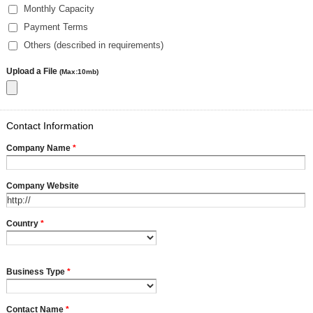
Monthly Capacity
Payment Terms
Others (described in requirements)
Upload a File
(Max:10mb)
Contact Information
Company Name
*
Company Website
Country
*
Business Type
*
Contact Name
*