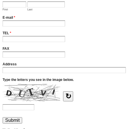
First
Last
E-mail
*
TEL
*
FAX
Address
Type the letters you see in the image below.
↻