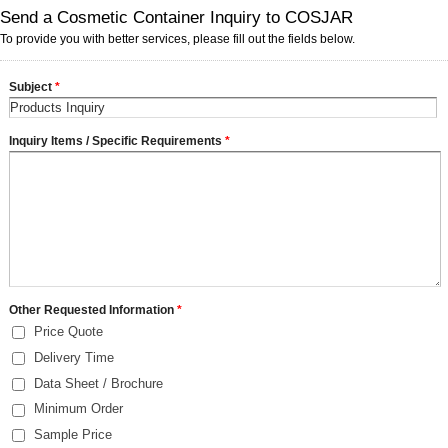
Send a Cosmetic Container Inquiry to COSJAR
To provide you with better services, please fill out the fields below.
Subject
*
Inquiry Items / Specific Requirements
*
Other Requested Information
*
Price Quote
Delivery Time
Data Sheet / Brochure
Minimum Order
Sample Price