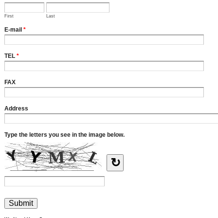
First
Last
E-mail
*
TEL
*
FAX
Address
Type the letters you see in the image below.
↻