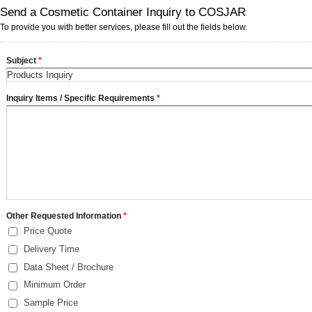
Send a Cosmetic Container Inquiry to COSJAR
To provide you with better services, please fill out the fields below.
Subject
*
Inquiry Items / Specific Requirements
*
Other Requested Information
*
Price Quote
Delivery Time
Data Sheet / Brochure
Minimum Order
Sample Price