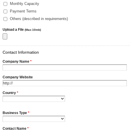
Monthly Capacity
Payment Terms
Others (described in requirements)
Upload a File
(Max:10mb)
Contact Information
Company Name
*
Company Website
Country
*
Business Type
*
Contact Name
*