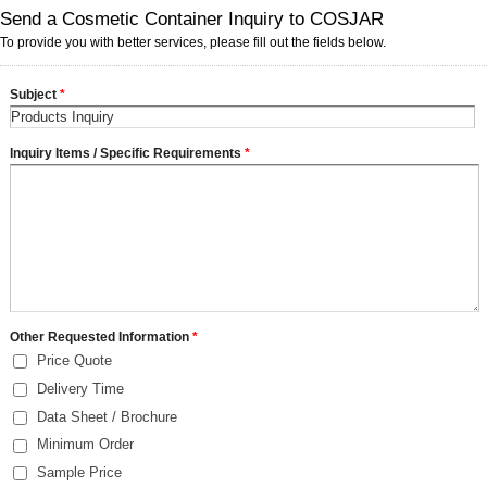
Send a Cosmetic Container Inquiry to COSJAR
To provide you with better services, please fill out the fields below.
Subject
*
Inquiry Items / Specific Requirements
*
Other Requested Information
*
Price Quote
Delivery Time
Data Sheet / Brochure
Minimum Order
Sample Price