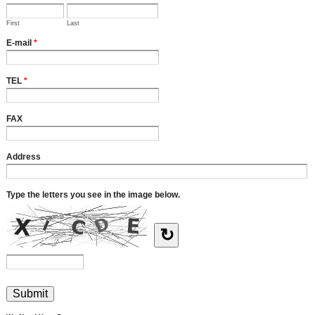
First
Last
E-mail
*
TEL
*
FAX
Address
Type the letters you see in the image below.
↻