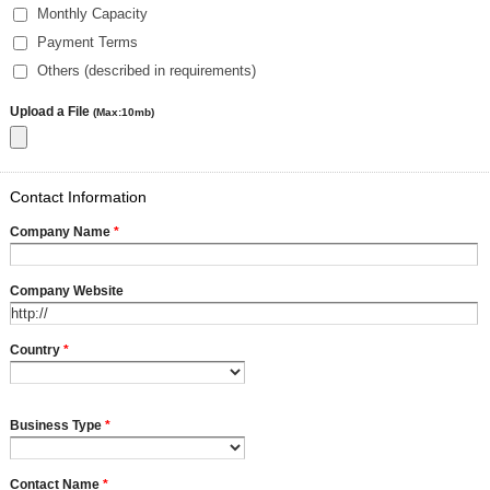
Monthly Capacity
Payment Terms
Others (described in requirements)
Upload a File
(Max:10mb)
Contact Information
Company Name
*
Company Website
Country
*
Business Type
*
Contact Name
*