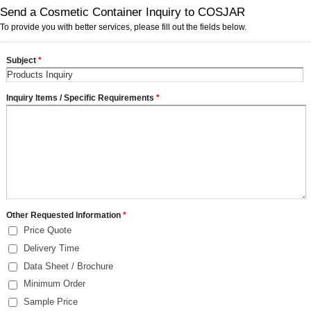
Send a Cosmetic Container Inquiry to COSJAR
To provide you with better services, please fill out the fields below.
Subject
*
Inquiry Items / Specific Requirements
*
Other Requested Information
*
Price Quote
Delivery Time
Data Sheet / Brochure
Minimum Order
Sample Price