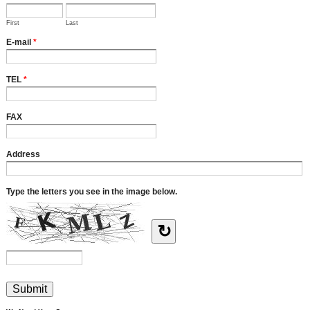
First
Last
E-mail
*
TEL
*
FAX
Address
Type the letters you see in the image below.
↻