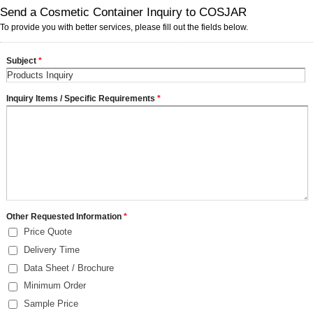
Send a Cosmetic Container Inquiry to COSJAR
To provide you with better services, please fill out the fields below.
Subject
*
Inquiry Items / Specific Requirements
*
Other Requested Information
*
Price Quote
Delivery Time
Data Sheet / Brochure
Minimum Order
Sample Price