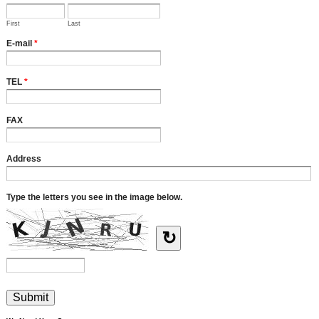
First
Last
E-mail
*
TEL
*
FAX
Address
Type the letters you see in the image below.
↻