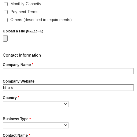
Monthly Capacity
Payment Terms
Others (described in requirements)
Upload a File
(Max:10mb)
Contact Information
Company Name
*
Company Website
Country
*
Business Type
*
Contact Name
*