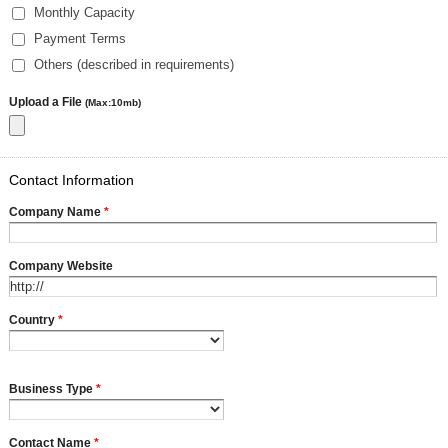
Monthly Capacity
Payment Terms
Others (described in requirements)
Upload a File
(Max:10mb)
Contact Information
Company Name
*
Company Website
Country
*
Business Type
*
Contact Name
*