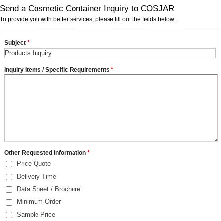
Send a Cosmetic Container Inquiry to COSJAR
To provide you with better services, please fill out the fields below.
Subject
*
Inquiry Items / Specific Requirements
*
Other Requested Information
*
Price Quote
Delivery Time
Data Sheet / Brochure
Minimum Order
Sample Price