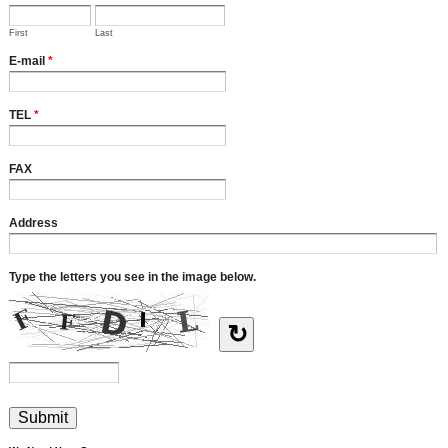
First
Last
E-mail
*
TEL
*
FAX
Address
Type the letters you see in the image below.
↻