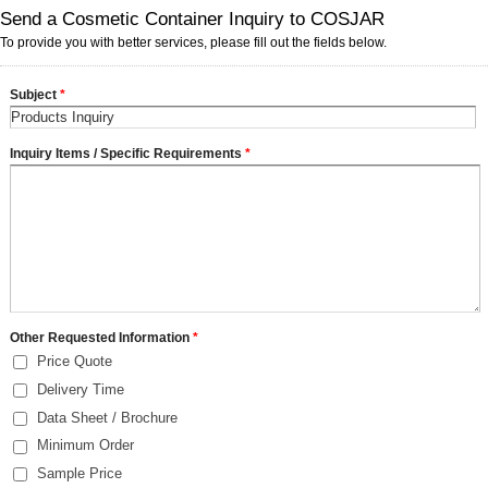
Send a Cosmetic Container Inquiry to COSJAR
To provide you with better services, please fill out the fields below.
Subject
*
Inquiry Items / Specific Requirements
*
Other Requested Information
*
Price Quote
Delivery Time
Data Sheet / Brochure
Minimum Order
Sample Price