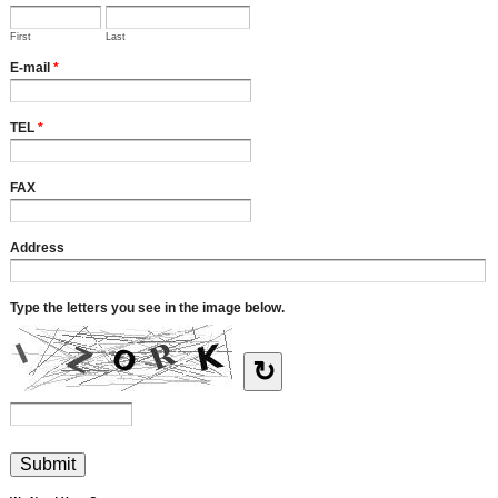
First
Last
E-mail
*
TEL
*
FAX
Address
Type the letters you see in the image below.
↻