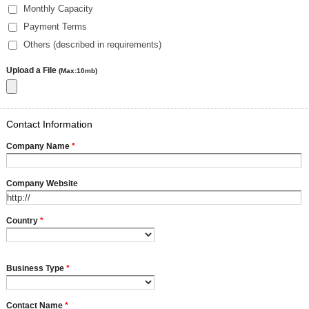
Monthly Capacity
Payment Terms
Others (described in requirements)
Upload a File
(Max:10mb)
Contact Information
Company Name
*
Company Website
Country
*
Business Type
*
Contact Name
*