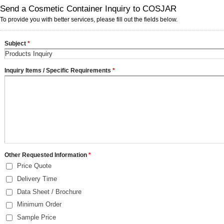
Send a Cosmetic Container Inquiry to COSJAR
To provide you with better services, please fill out the fields below.
Subject
*
Inquiry Items / Specific Requirements
*
Other Requested Information
*
Price Quote
Delivery Time
Data Sheet / Brochure
Minimum Order
Sample Price