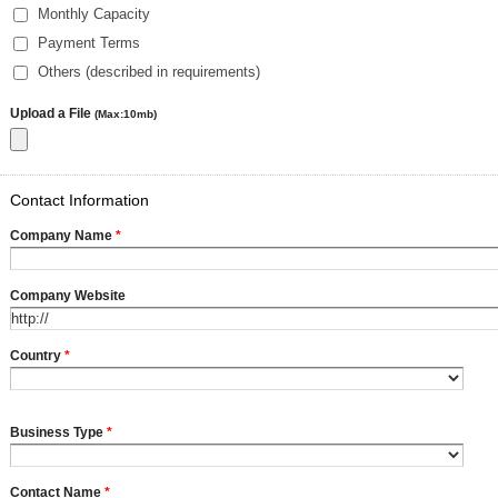
Monthly Capacity
Payment Terms
Others (described in requirements)
Upload a File
(Max:10mb)
Contact Information
Company Name
*
Company Website
Country
*
Business Type
*
Contact Name
*