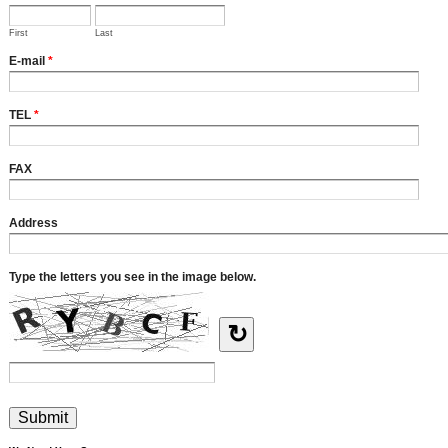
First
Last
E-mail
*
TEL
*
FAX
Address
Type the letters you see in the image below.
↻