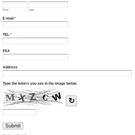
First
Last
E-mail
*
TEL
*
FAX
Address
Type the letters you see in the image below.
↻