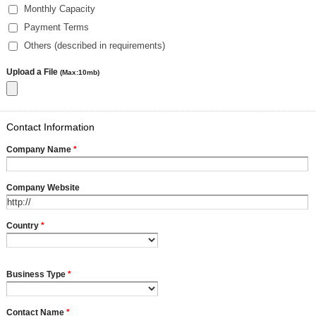
Monthly Capacity
Payment Terms
Others (described in requirements)
Upload a File
(Max:10mb)
Contact Information
Company Name
*
Company Website
Country
*
Business Type
*
Contact Name
*