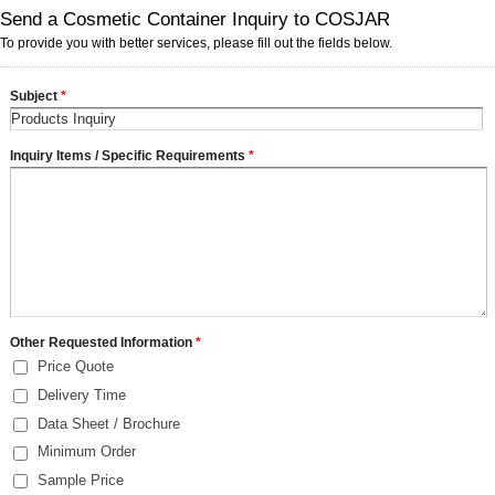
Send a Cosmetic Container Inquiry to COSJAR
To provide you with better services, please fill out the fields below.
Subject
*
Inquiry Items / Specific Requirements
*
Other Requested Information
*
Price Quote
Delivery Time
Data Sheet / Brochure
Minimum Order
Sample Price