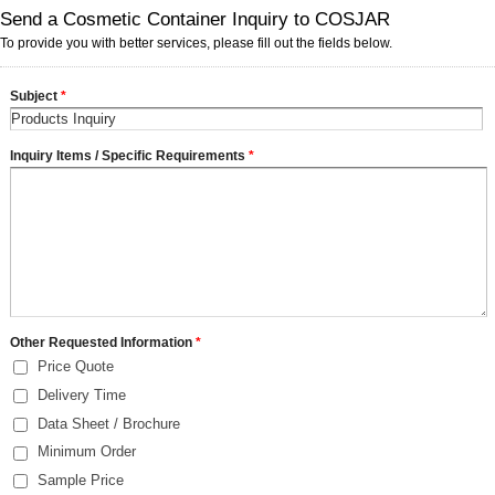
Send a Cosmetic Container Inquiry to COSJAR
To provide you with better services, please fill out the fields below.
Subject
*
Inquiry Items / Specific Requirements
*
Other Requested Information
*
Price Quote
Delivery Time
Data Sheet / Brochure
Minimum Order
Sample Price