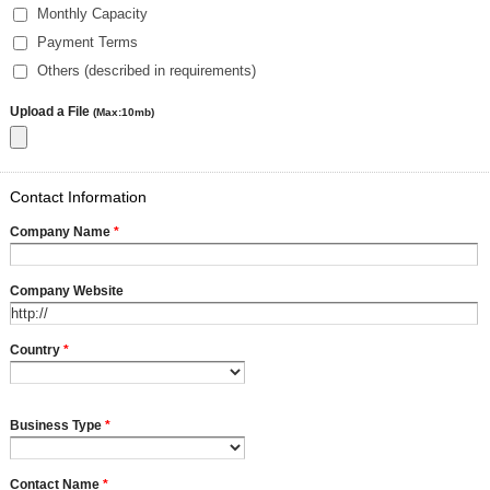
Monthly Capacity
Payment Terms
Others (described in requirements)
Upload a File
(Max:10mb)
Contact Information
Company Name
*
Company Website
Country
*
Business Type
*
Contact Name
*