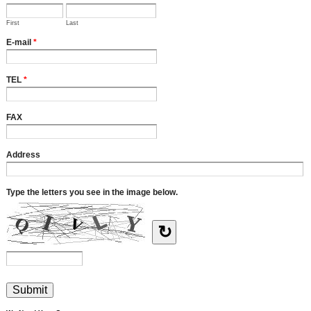
First
Last
E-mail
*
TEL
*
FAX
Address
Type the letters you see in the image below.
↻