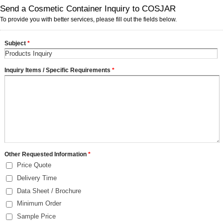
Send a Cosmetic Container Inquiry to COSJAR
To provide you with better services, please fill out the fields below.
Subject
*
Inquiry Items / Specific Requirements
*
Other Requested Information
*
Price Quote
Delivery Time
Data Sheet / Brochure
Minimum Order
Sample Price