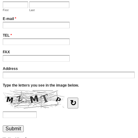
First
Last
E-mail
*
TEL
*
FAX
Address
Type the letters you see in the image below.
↻