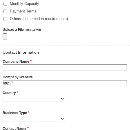
Monthly Capacity
Payment Terms
Others (described in requirements)
Upload a File
(Max:10mb)
Contact Information
Company Name
*
Company Website
Country
*
Business Type
*
Contact Name
*