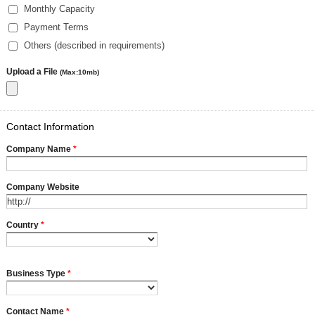
Monthly Capacity
Payment Terms
Others (described in requirements)
Upload a File
(Max:10mb)
Contact Information
Company Name
*
Company Website
Country
*
Business Type
*
Contact Name
*