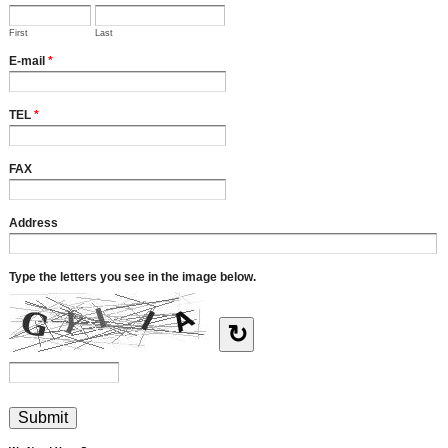
First
Last
E-mail
*
TEL
*
FAX
Address
Type the letters you see in the image below.
↻