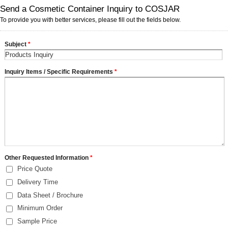
Send a Cosmetic Container Inquiry to COSJAR
To provide you with better services, please fill out the fields below.
Subject
*
Inquiry Items / Specific Requirements
*
Other Requested Information
*
Price Quote
Delivery Time
Data Sheet / Brochure
Minimum Order
Sample Price