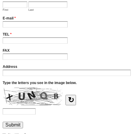
First
Last
E-mail
*
TEL
*
FAX
Address
Type the letters you see in the image below.
↻