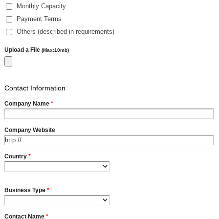
Monthly Capacity
Payment Terms
Others (described in requirements)
Upload a File
(Max:10mb)
Contact Information
Company Name
*
Company Website
Country
*
Business Type
*
Contact Name
*