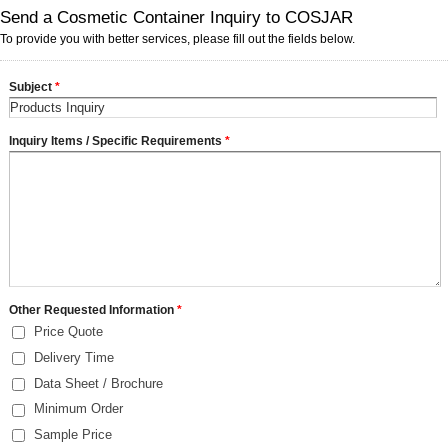
Send a Cosmetic Container Inquiry to COSJAR
To provide you with better services, please fill out the fields below.
Subject
*
Inquiry Items / Specific Requirements
*
Other Requested Information
*
Price Quote
Delivery Time
Data Sheet / Brochure
Minimum Order
Sample Price