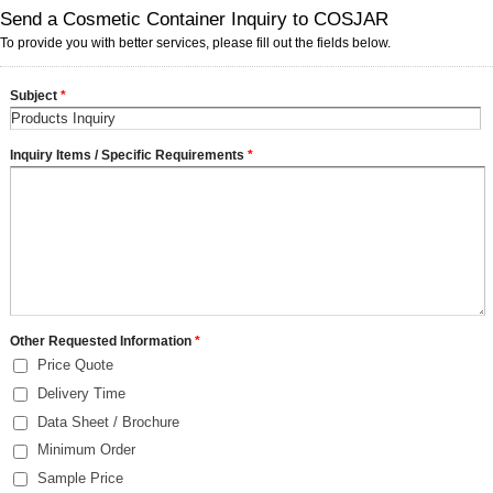
Send a Cosmetic Container Inquiry to COSJAR
To provide you with better services, please fill out the fields below.
Subject
*
Inquiry Items / Specific Requirements
*
Other Requested Information
*
Price Quote
Delivery Time
Data Sheet / Brochure
Minimum Order
Sample Price