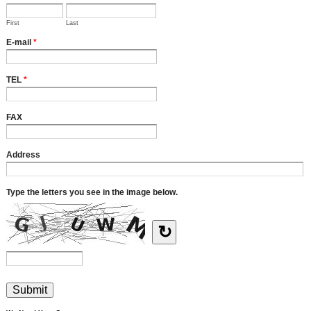
First
Last
E-mail
*
TEL
*
FAX
Address
Type the letters you see in the image below.
↻