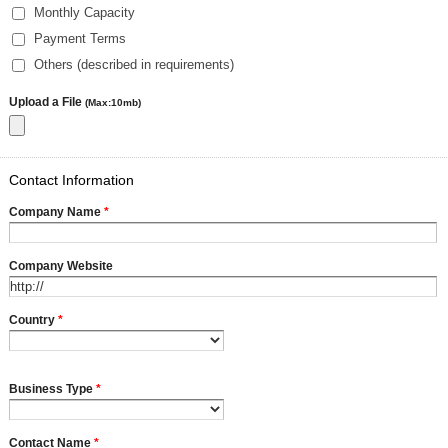
Monthly Capacity
Payment Terms
Others (described in requirements)
Upload a File
(Max:10mb)
Contact Information
Company Name
*
Company Website
Country
*
Business Type
*
Contact Name
*