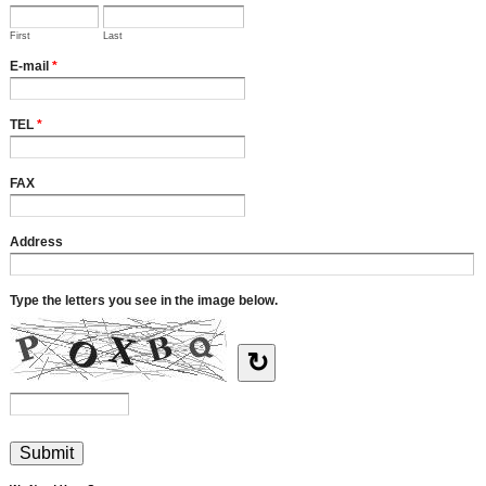
First
Last
E-mail
*
TEL
*
FAX
Address
Type the letters you see in the image below.
↻