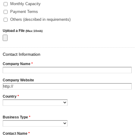
Monthly Capacity
Payment Terms
Others (described in requirements)
Upload a File
(Max:10mb)
Contact Information
Company Name
*
Company Website
Country
*
Business Type
*
Contact Name
*