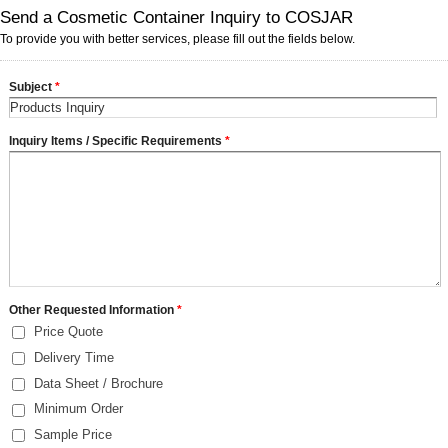
Send a Cosmetic Container Inquiry to COSJAR
To provide you with better services, please fill out the fields below.
Subject
*
Inquiry Items / Specific Requirements
*
Other Requested Information
*
Price Quote
Delivery Time
Data Sheet / Brochure
Minimum Order
Sample Price