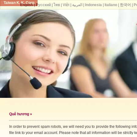
Taiwan K. K. Corp.
English
|
Русский
|
ไทย
|
Việt
|
العربية
|
Indonesia
|
Italiano
|
한국어
|
P
Quê hương
»
In order to prevent spam robots, we will need you to provide the following i
file link to your email account. Please note that all information will be strictly k