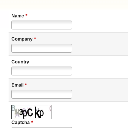
*
Name
*
Company
Country
*
Email
*
Captcha