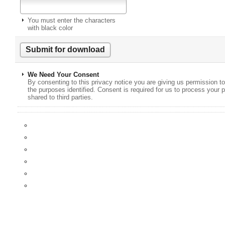
You must enter the characters
with black color
We Need Your Consent
By consenting to this privacy notice you are giving us permission to
the purposes identified. Consent is required for us to process your p
shared to third parties.