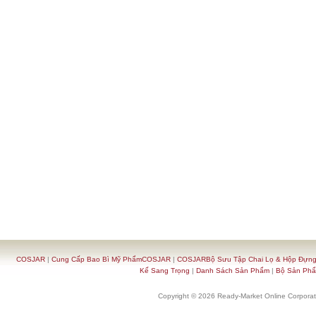
COSJAR
|
Cung Cấp Bao Bì Mỹ PhẩmCOSJAR
|
COSJARBộ Sưu Tập Chai Lọ & Hộp Đựn
Kế Sang Trọng
|
Danh Sách Sản Phẩm
|
Bộ Sản Ph
Copyright © 2026 Ready-Market Online Corporat