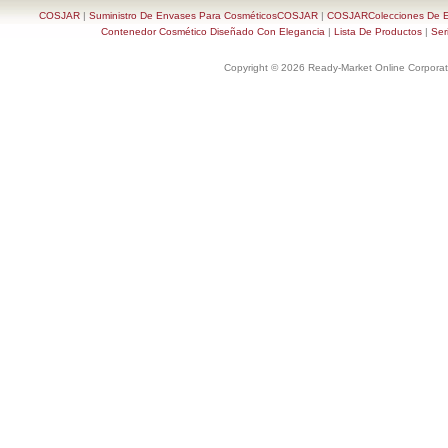
COSJAR
|
Suministro De Envases Para CosméticosCOSJAR
|
COSJARColecciones De En
Contenedor Cosmético Diseñado Con Elegancia
|
Lista De Productos
|
Ser
Copyright © 2026 Ready-Market Online Corporat