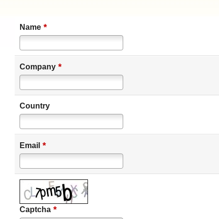
*
Name
*
Company
Country
*
Email
*
Captcha