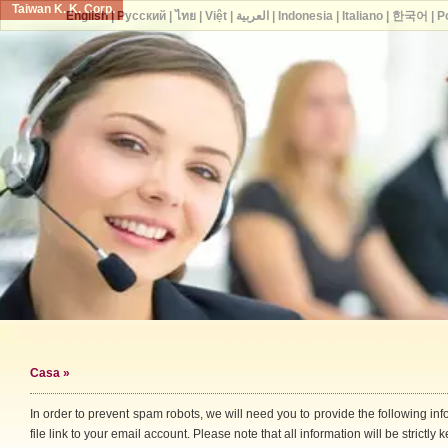
Taiwan K. K. Corp.
English
|
Русский
|
ไทย
|
Việt
|
العربية
|
Indonesia
|
Italiano
|
한국어
|
P
Casa
»
In order to prevent spam robots, we will need you to provide the following i
file link to your email account. Please note that all information will be strictly k