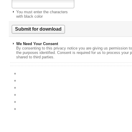
You must enter the characters
with black color
We Need Your Consent
By consenting to this privacy notice you are giving us permission to
the purposes identified. Consent is required for us to process your p
shared to third parties.