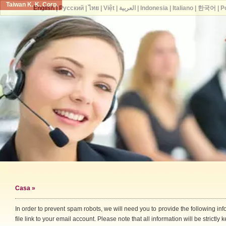
Taiwan K. K. Corp.
English
|
Русский
|
ไทย
|
Việt
|
العربية
|
Indonesia
|
Italiano
|
한국어
|
P
Casa
»
In order to prevent spam robots, we will need you to provide the following i
file link to your email account. Please note that all information will be strictly k