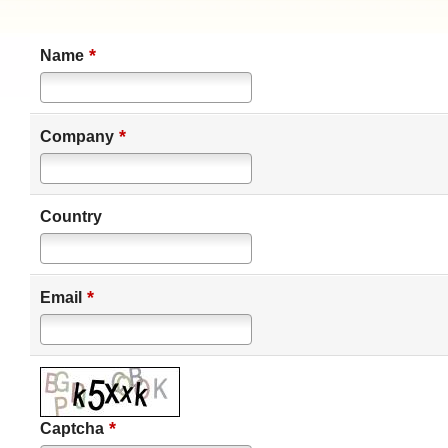
*
Name
*
Company
Country
*
Email
*
Captcha