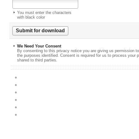
You must enter the characters
with black color
We Need Your Consent
By consenting to this privacy notice you are giving us permission to
the purposes identified. Consent is required for us to process your p
shared to third parties.