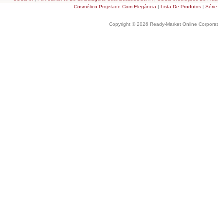
Cosmético Projetado Com Elegância
|
Lista De Produtos
|
Série
Copyright © 2026 Ready-Market Online Corporat