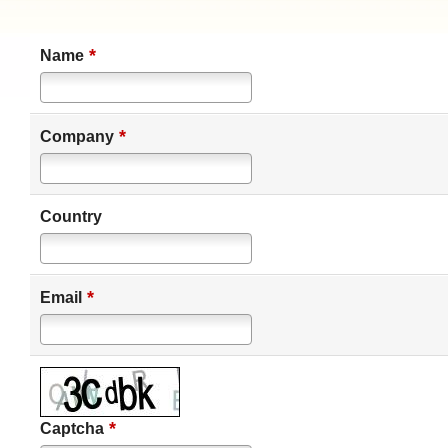
*
Name
*
Company
Country
*
Email
*
Captcha