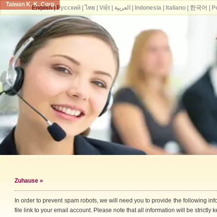
Taiwan K. K. Corp.
English
|
Русский
|
ไทย
|
Việt
|
العربية
|
Indonesia
|
Italiano
|
한국어
|
P
Zuhause
»
In order to prevent spam robots, we will need you to provide the following i
file link to your email account. Please note that all information will be strictly k