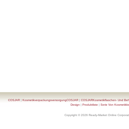
COSJAR
|
KosmetikverpackungsversorgungCOSJAR
|
COSJARKosmetikflaschen- Und Behä
Design
|
Produktliste
|
Serie Von Kosmetikb
Copyright © 2026 Ready-Market Online Corporat