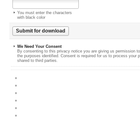
You must enter the characters
with black color
We Need Your Consent
By consenting to this privacy notice you are giving us permission to
the purposes identified. Consent is required for us to process your p
shared to third parties.