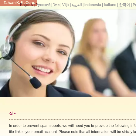
Taiwan K. K. Corp.
English
|
Русский
|
ไทย
|
Việt
|
العربية
|
Indonesia
|
Italiano
|
한국어
|
P
집
»
In order to prevent spam robots, we will need you to provide the following i
file link to your email account. Please note that all information will be strictly k