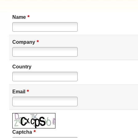
*
Name
*
Company
Country
*
Email
*
Captcha