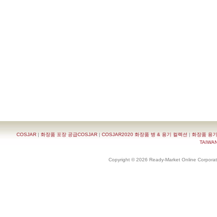
COSJAR
|
화장품 포장 공급COSJAR
|
COSJAR2020 화장품 병 & 용기 컬렉션
|
화장품 용기
TAIWAN 
Copyright © 2026 Ready-Market Online Corporat