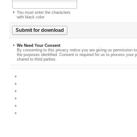
You must enter the characters
with black color
We Need Your Consent
By consenting to this privacy notice you are giving us permission to
the purposes identified. Consent is required for us to process your p
shared to third parties.