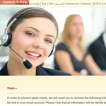
Taiwan K. K. Corp.
English
|
Русский
|
ไทย
|
Việt
|
العربية
|
Indonesia
|
Italiano
|
한국어
|
P
Thuis
»
In order to prevent spam robots, we will need you to provide the following i
file link to your email account. Please note that all information will be strictly k