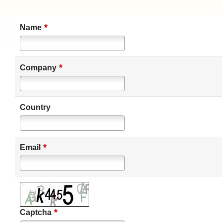
*
Name
*
Company
Country
*
Email
*
Captcha