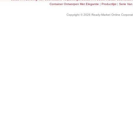
Container Ontworpen Met Elegantie
|
Productlijst
|
Serie Van
Copyright © 2026 Ready-Market Online Corporat