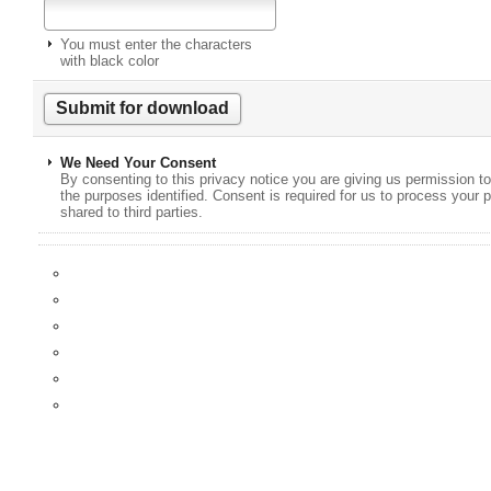
You must enter the characters
with black color
We Need Your Consent
By consenting to this privacy notice you are giving us permission to
the purposes identified. Consent is required for us to process your p
shared to third parties.