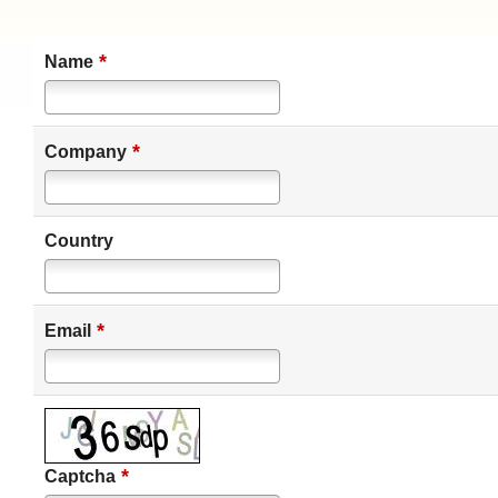
*
Name
*
Company
Country
*
Email
*
Captcha