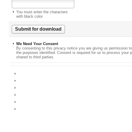
You must enter the characters
with black color
We Need Your Consent
By consenting to this privacy notice you are giving us permission to
the purposes identified. Consent is required for us to process your p
shared to third parties.