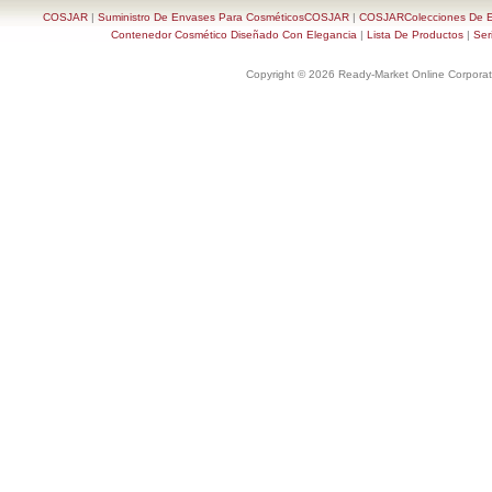
COSJAR
|
Suministro De Envases Para CosméticosCOSJAR
|
COSJARColecciones De En
Contenedor Cosmético Diseñado Con Elegancia
|
Lista De Productos
|
Ser
Copyright © 2026 Ready-Market Online Corporat