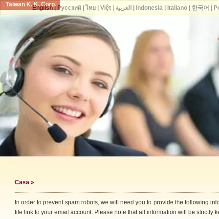
Taiwan K. K. Corp.
English
|
Русский
|
ไทย
|
Việt
|
العربية
|
Indonesia
|
Italiano
|
한국어
|
P
Casa
»
In order to prevent spam robots, we will need you to provide the following i
file link to your email account. Please note that all information will be strictly k