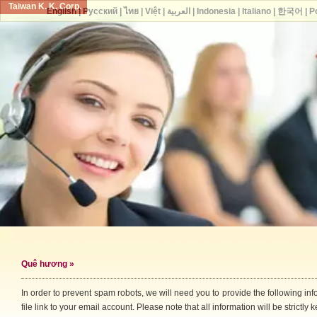
Taiwan K. K. Corp.
English
|
Русский
|
ไทย
|
Việt
|
العربية
|
Indonesia
|
Italiano
|
한국어
|
P
Quê hương
»
In order to prevent spam robots, we will need you to provide the following i
file link to your email account. Please note that all information will be strictly k