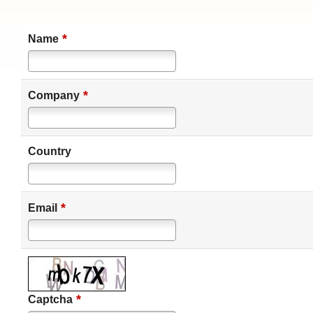
*
Name
*
Company
Country
*
Email
*
Captcha