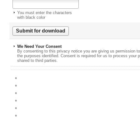
You must enter the characters
with black color
We Need Your Consent
By consenting to this privacy notice you are giving us permission to
the purposes identified. Consent is required for us to process your p
shared to third parties.