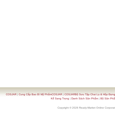
COSJAR
|
Cung Cấp Bao Bì Mỹ PhẩmCOSJAR
|
COSJARBộ Sưu Tập Chai Lọ & Hộp Đựn
Kế Sang Trọng
|
Danh Sách Sản Phẩm
|
Bộ Sản Ph
Copyright © 2026 Ready-Market Online Corporat