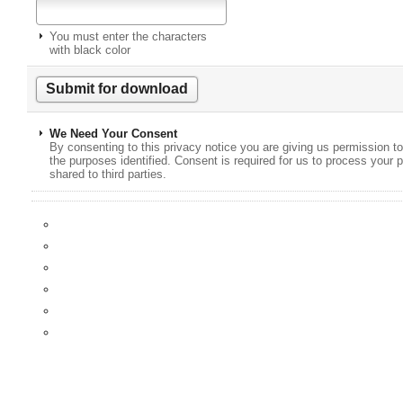
You must enter the characters
with black color
We Need Your Consent
By consenting to this privacy notice you are giving us permission to
the purposes identified. Consent is required for us to process your p
shared to third parties.