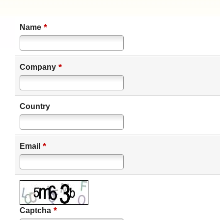
*
Name
*
Company
Country
*
Email
*
Captcha