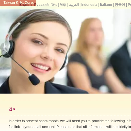
Taiwan K. K. Corp.
English
|
Русский
|
ไทย
|
Việt
|
العربية
|
Indonesia
|
Italiano
|
한국어
|
P
집
»
In order to prevent spam robots, we will need you to provide the following i
file link to your email account. Please note that all information will be strictly k