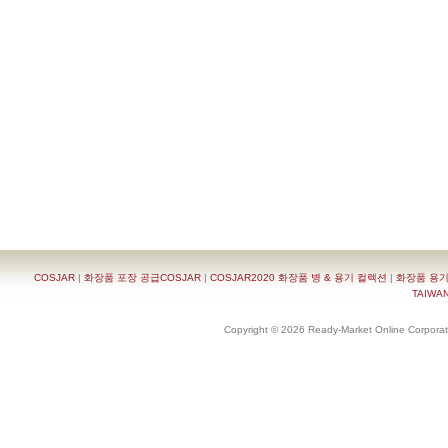
COSJAR
|
화장품 포장 공급COSJAR
|
COSJAR2020 화장품 병 & 용기 컬렉션
|
화장품 용기
TAIWAN 
Copyright © 2026 Ready-Market Online Corporat