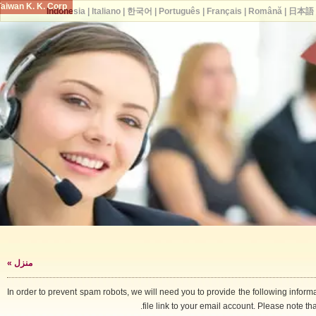
Taiwan K. K. Corp.
Indonesia
|
Italiano
|
한국어
|
Português
|
Français
|
Română
|
日
»
منزل
In order to prevent spam robots, we will need you to provide the following i
file link to your email account. Please note 