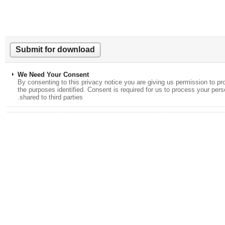
We Need Your Consent
By consenting to this privacy notice you are giving us permission to
the purposes identified. Consent is required for us to process your p
shared to third parties.