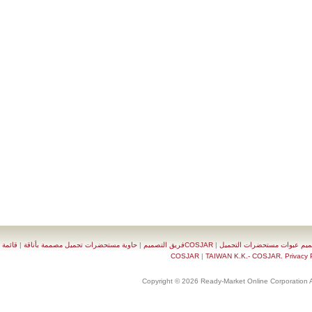
قائمة
|
حاوية مستحضرات تجميل مصممة بأناقة
|
COSJARفريق التصميم
|
تصميم عبوات مستحضرات 
|
TAIWAN K.K.- COSJAR. Priva
Copyright © 2026 Ready-Market Online Corporat