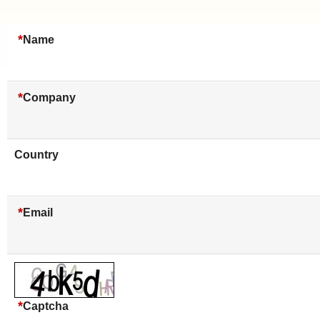
*
Name
*
Company
Country
*
Email
*
Captcha