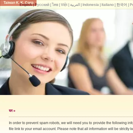
Taiwan K. K. Corp.
English
|
Русский
|
ไทย
|
Việt
|
العربية
|
Indonesia
|
Italiano
|
한국어
|
P
घर
»
In order to prevent spam robots, we will need you to provide the following i
file link to your email account. Please note that all information will be strictly k