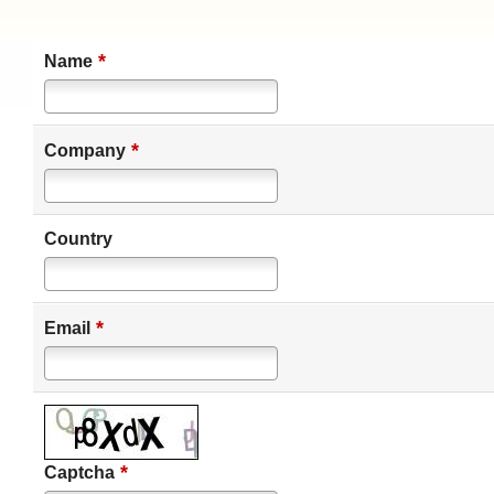
*
Name
*
Company
Country
*
Email
*
Captcha