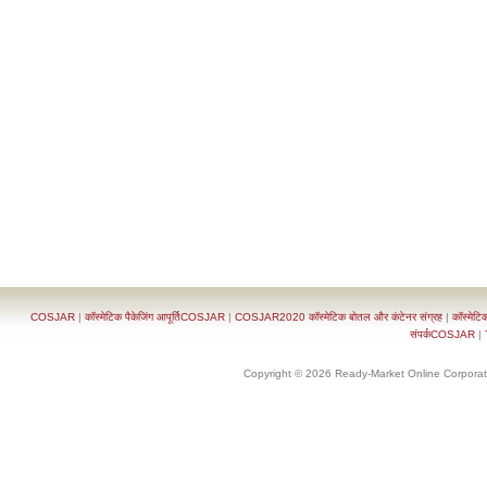
COSJAR
|
कॉस्मेटिक पैकेजिंग आपूर्तिCOSJAR
|
COSJAR2020 कॉस्मेटिक बोतल और कंटेनर संग्रह
|
कॉस्मेटि
संपर्कCOSJAR
|
Copyright © 2026 Ready-Market Online Corporat