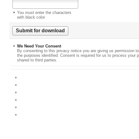
You must enter the characters
with black color
We Need Your Consent
By consenting to this privacy notice you are giving us permission to
the purposes identified. Consent is required for us to process your p
shared to third parties.