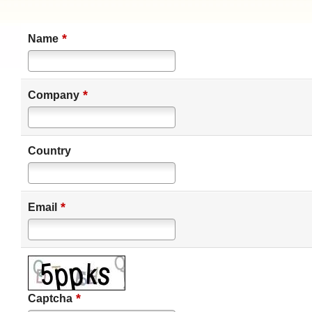
*
Name
*
Company
Country
*
Email
*
Captcha