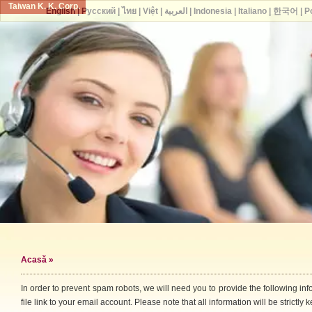
Taiwan K. K. Corp.
English
|
Русский
|
ไทย
|
Việt
|
العربية
|
Indonesia
|
Italiano
|
한국어
|
P
Acasă
»
In order to prevent spam robots, we will need you to provide the following i
file link to your email account. Please note that all information will be strictly k