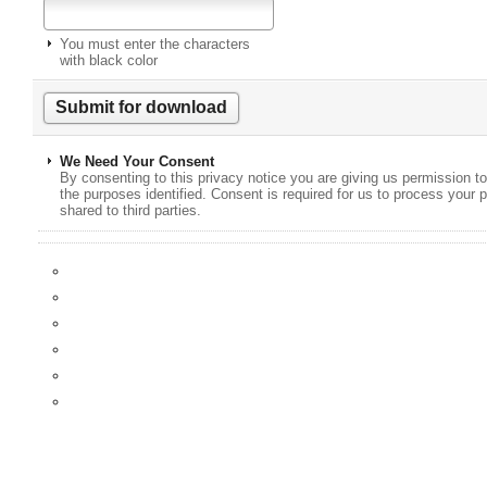
You must enter the characters
with black color
We Need Your Consent
By consenting to this privacy notice you are giving us permission to
the purposes identified. Consent is required for us to process your p
shared to third parties.