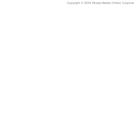
Copyright © 2026 Ready-Market Online Corporat