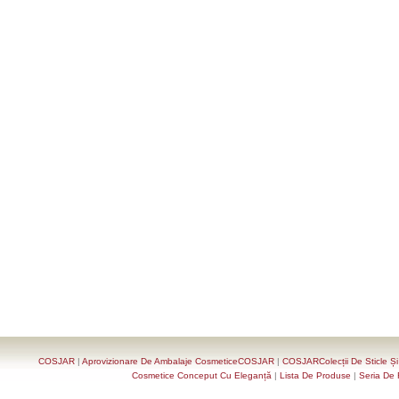
COSJAR
|
Aprovizionare De Ambalaje CosmeticeCOSJAR
|
COSJARColecții De Sticle Ș
Cosmetice Conceput Cu Eleganță
|
Lista De Produse
|
Seria De 