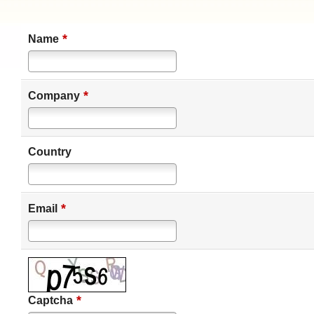
*
Name
*
Company
Country
*
Email
*
Captcha