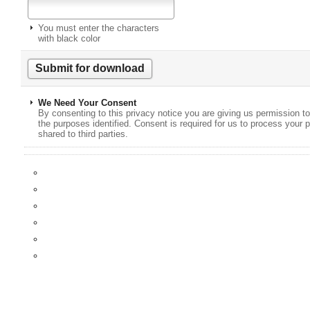
You must enter the characters
with black color
We Need Your Consent
By consenting to this privacy notice you are giving us permission to
the purposes identified. Consent is required for us to process your p
shared to third parties.