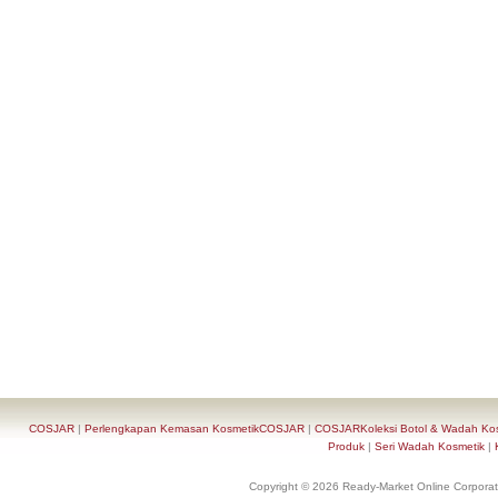
COSJAR
|
Perlengkapan Kemasan KosmetikCOSJAR
|
COSJARKoleksi Botol & Wadah Ko
Produk
|
Seri Wadah Kosmetik
|
Copyright © 2026 Ready-Market Online Corporat