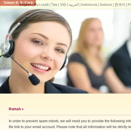
Taiwan K. K. Corp.
English
|
Русский
|
ไทย
|
Việt
|
العربية
|
Indonesia
|
Italiano
|
한국어
|
P
Rumah
»
In order to prevent spam robots, we will need you to provide the following i
file link to your email account. Please note that all information will be strictly k