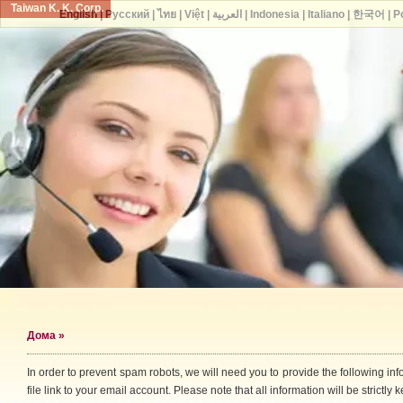
Taiwan K. K. Corp.
English
|
Русский
|
ไทย
|
Việt
|
العربية
|
Indonesia
|
Italiano
|
한국어
|
P
Дома
»
In order to prevent spam robots, we will need you to provide the following i
file link to your email account. Please note that all information will be strictly k