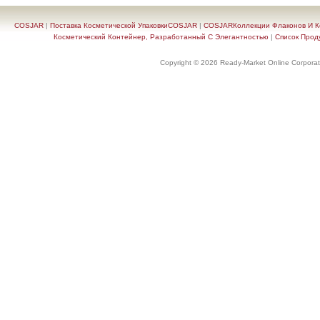
COSJAR
|
Поставка Косметической УпаковкиCOSJAR
|
COSJARКоллекции Флаконов И Ко
Косметический Контейнер, Разработанный С Элегантностью
|
Список Прод
Copyright © 2026 Ready-Market Online Corporat