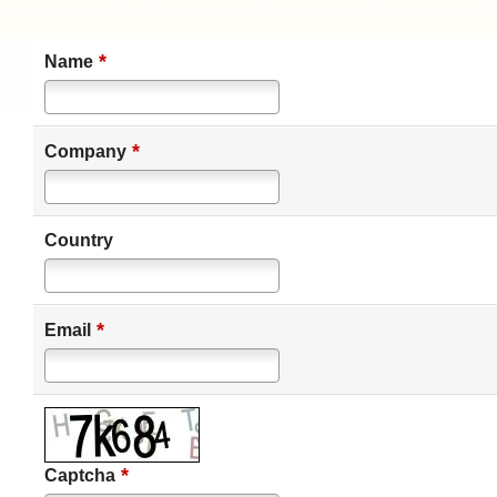
*
Name
*
Company
Country
*
Email
*
Captcha