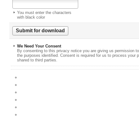
You must enter the characters
with black color
We Need Your Consent
By consenting to this privacy notice you are giving us permission to
the purposes identified. Consent is required for us to process your p
shared to third parties.