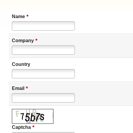
*
Name
*
Company
Country
*
Email
*
Captcha