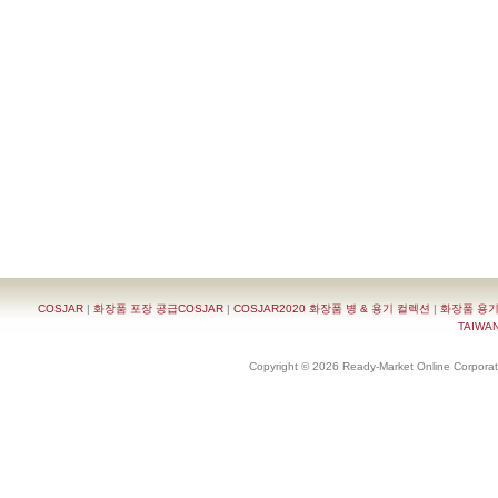
COSJAR
|
화장품 포장 공급COSJAR
|
COSJAR2020 화장품 병 & 용기 컬렉션
|
화장품 용기
TAIWAN 
Copyright © 2026 Ready-Market Online Corporat