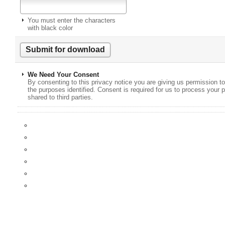
You must enter the characters
with black color
We Need Your Consent
By consenting to this privacy notice you are giving us permission to
the purposes identified. Consent is required for us to process your p
shared to third parties.