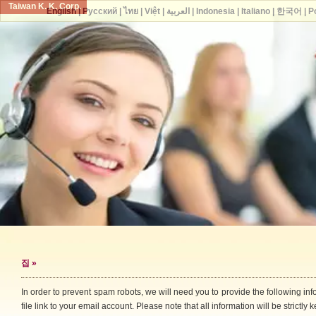
Taiwan K. K. Corp.
English
|
Русский
|
ไทย
|
Việt
|
العربية
|
Indonesia
|
Italiano
|
한국어
|
P
집
»
In order to prevent spam robots, we will need you to provide the following i
file link to your email account. Please note that all information will be strictly k